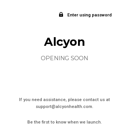
Enter using password
Alcyon
OPENING SOON
If you need assistance, please contact us at
support@alcyonhealth.com.
Be the first to know when we launch.