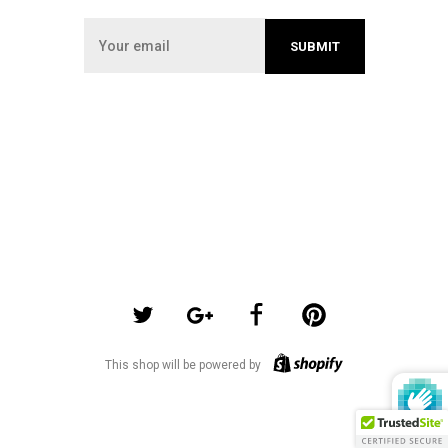
This shop will be powered by